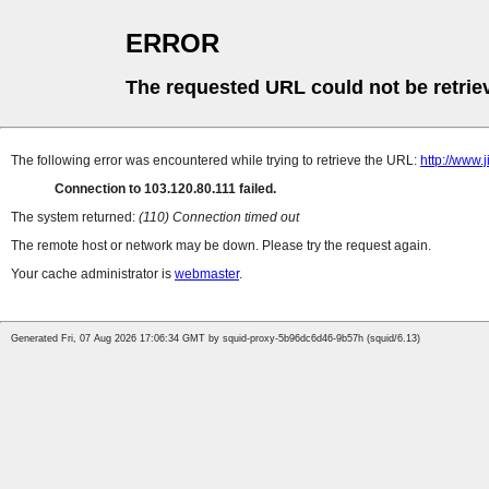
ERROR
The requested URL could not be retrie
The following error was encountered while trying to retrieve the URL:
http://www.
Connection to 103.120.80.111 failed.
The system returned:
(110) Connection timed out
The remote host or network may be down. Please try the request again.
Your cache administrator is
webmaster
.
Generated Fri, 07 Aug 2026 17:06:34 GMT by squid-proxy-5b96dc6d46-9b57h (squid/6.13)